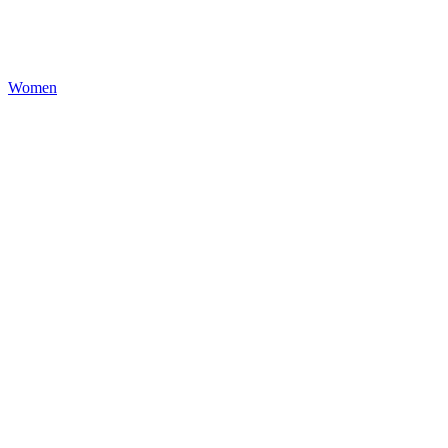
Women