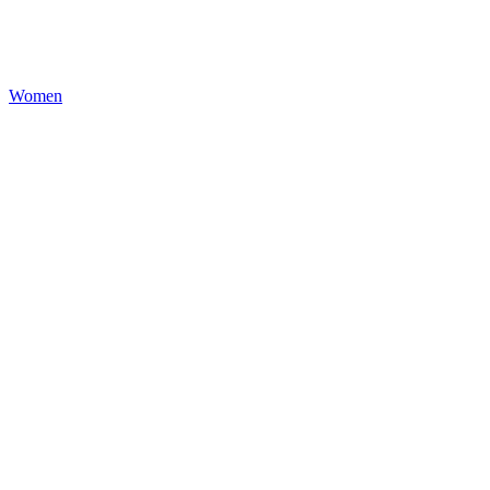
Women