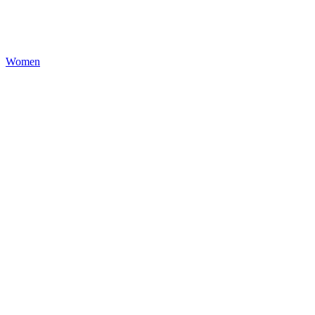
Women