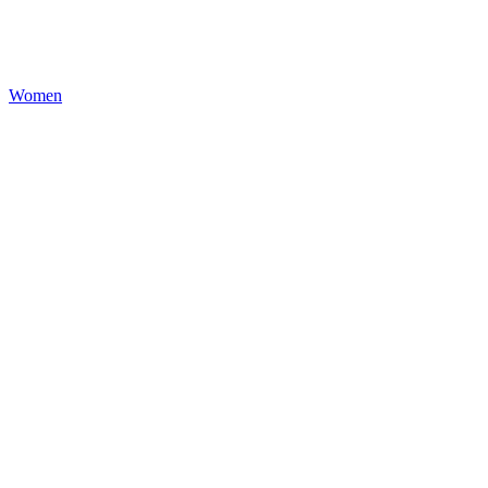
Women