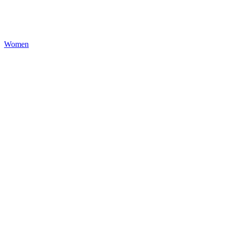
Women