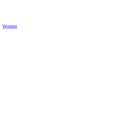
Women