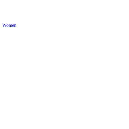
Women