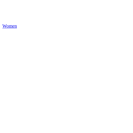
Women