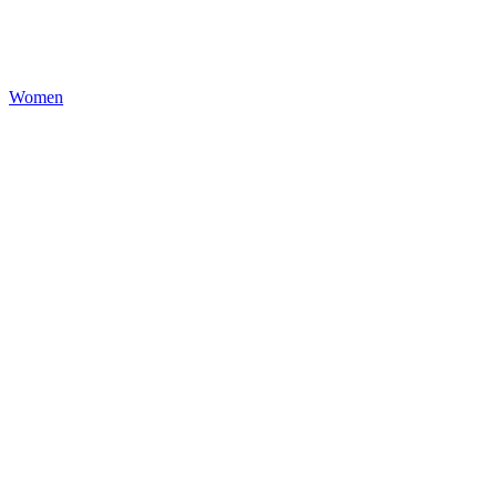
Women