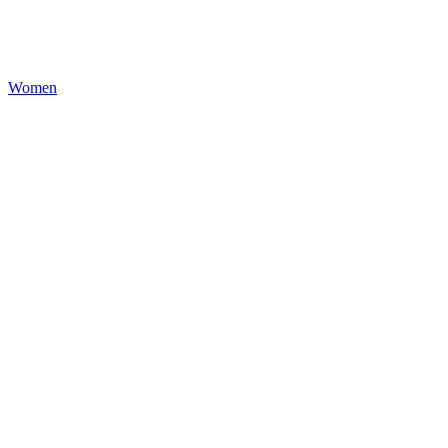
Women