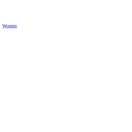
Women