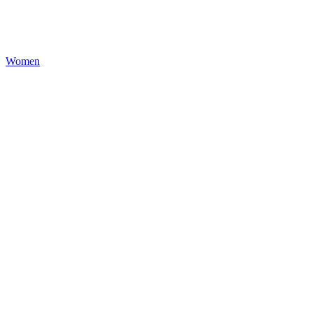
Women