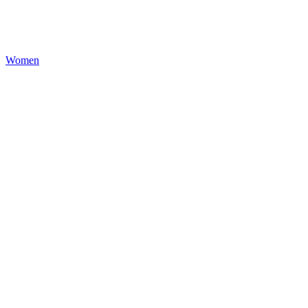
Women