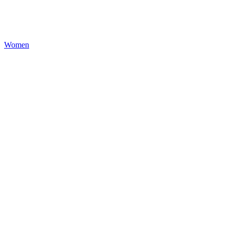
Women