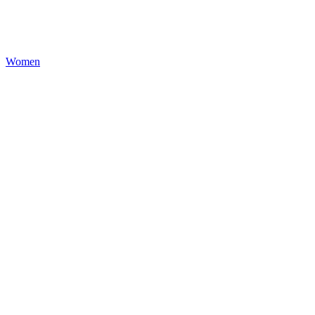
Women