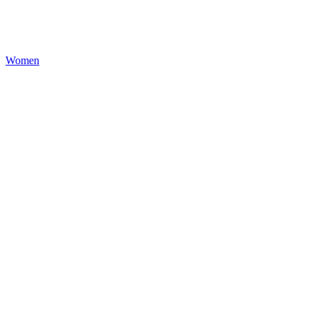
Women