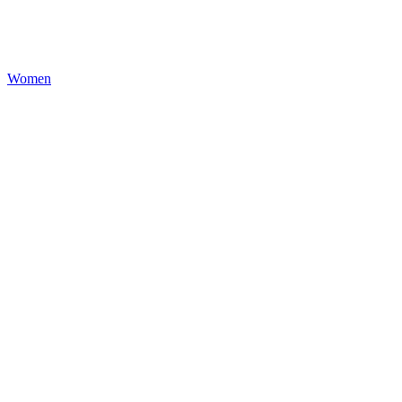
Women