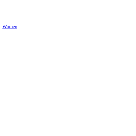
Women