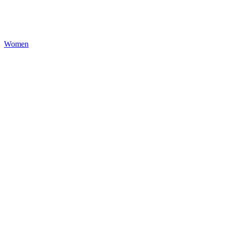
Women