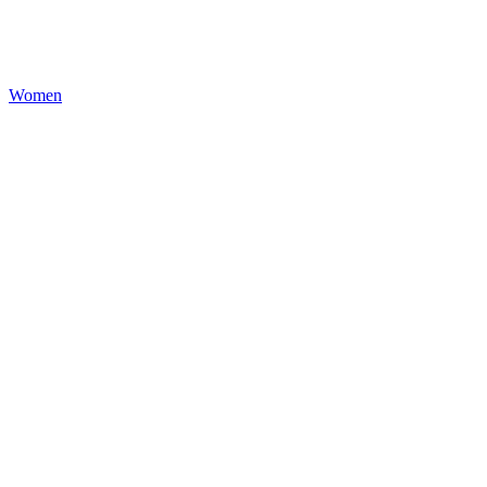
Women