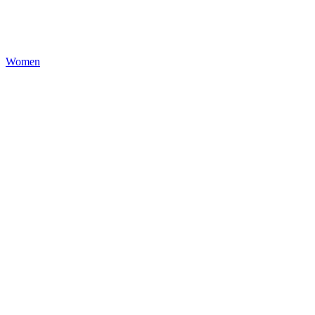
Women